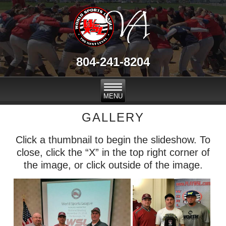
deposit by phone bill
pay by mobile phone bill casino not on gamstop
no kyc
804-241-8204
casino uk
independent online casinos uk
best european online casinos
non
gamcare casino
GALLERY
Click a thumbnail to begin the slideshow. To
close, click the “X” in the top right corner of
the image, or click outside of the image.